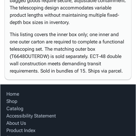
bagged goods require secure, adjustable containment.
The telescoping design accommodates variable
product lengths without maintaining multiple fixed-
depth box sizes in inventory.
This listing covers the inner box only; one inner and
one outer carton are required to complete a functional
telescoping set. The matching outer box
(T6648OUTERDW) is sold separately. ECT-48 double
wall construction meets demanding transit
requirements. Sold in bundles of 15. Ships via parcel.
Home
Shop
Catalog
Accessibility Statement
About Us
Product Index