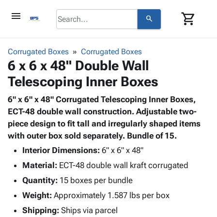
menu
shopping_cart
search
browse
keyboard_arrow_down
Category
Corrugated Boxes
Corrugated Boxes
keyboard_arrow_down
6 x 6 x 48" Double Wall
Corrugated
Poly
keyboard_arrow_down
Telescoping Inner Boxes
Bins,
Products
Shelving
Adhesives
6" x 6" x 48" Corrugated Telescoping Inner Boxes,
&
Bags
& Tape
ECT-48 double wall construction. Adjustable two-
Storage
-
Protective
piece design to fit tall and irregularly shaped items
keyboard_arrow_down
Boxes -
Poly
Packaging
with outer box sold separately. Bundle of 15.
Corrugated
Shrink
Shipping
keyboard_arrow_down
Boxes
Film
Bubble,
Interior Dimensions:
6" x 6" x 48"
Supplies
-
Stretch
Foam &
Material:
ECT-48 double wall kraft corrugated
ID &
keyboard_arrow_down
Mailers
Film
Cushioning
Chipboard
Marking
Quantity:
15 boxes per bundle
Envelopes
Cartons
Operating
keyboard_arrow_down
Weight:
Approximately 1.587 lbs per box
& Mailers
Edge
Labels
Supplies
Mailing
Protectors
Markers
Shipping:
Ships via parcel
Featured