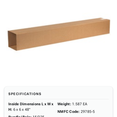
SPECIFICATIONS
Inside Dimensions L x W x
Weight
:
1.587 EA
H
:
6 x 6 x 48"
NMFC Code
:
29785-5