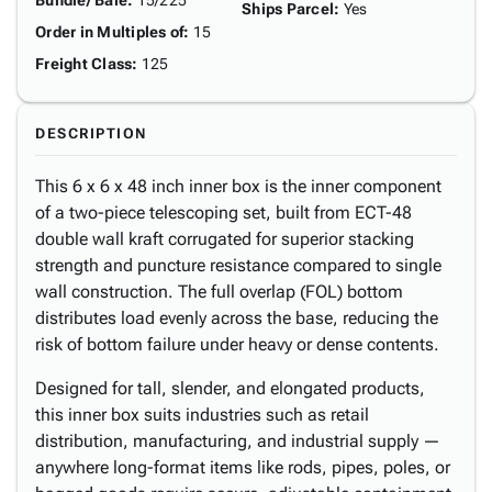
Bundle/ Bale
:
15/225
Ships Parcel
:
Yes
Order in Multiples of
:
15
Freight Class
:
125
DESCRIPTION
This 6 x 6 x 48 inch inner box is the inner component
of a two-piece telescoping set, built from ECT-48
double wall kraft corrugated for superior stacking
strength and puncture resistance compared to single
wall construction. The full overlap (FOL) bottom
distributes load evenly across the base, reducing the
risk of bottom failure under heavy or dense contents.
Designed for tall, slender, and elongated products,
this inner box suits industries such as retail
distribution, manufacturing, and industrial supply —
anywhere long-format items like rods, pipes, poles, or