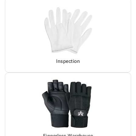
Inspection
Fingerless Warehouse