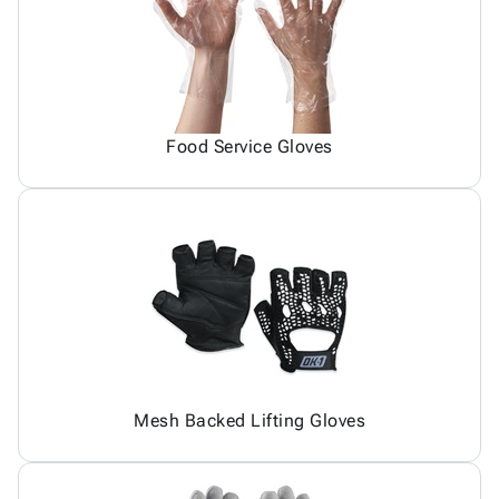
Food Service Gloves
Mesh Backed Lifting Gloves