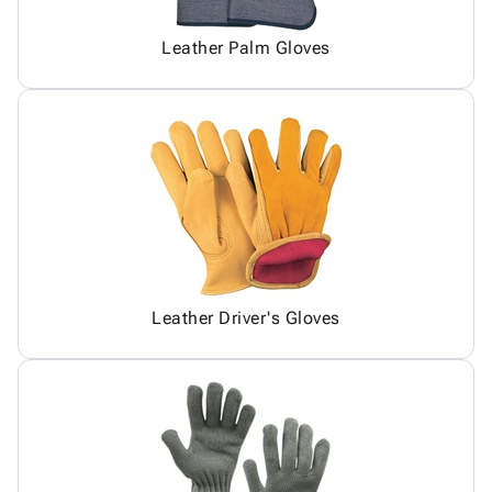
Leather Palm Gloves
Leather Driver's Gloves