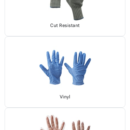
Cut Resistant
Vinyl