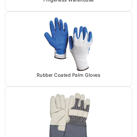
Rubber Coated Palm Gloves