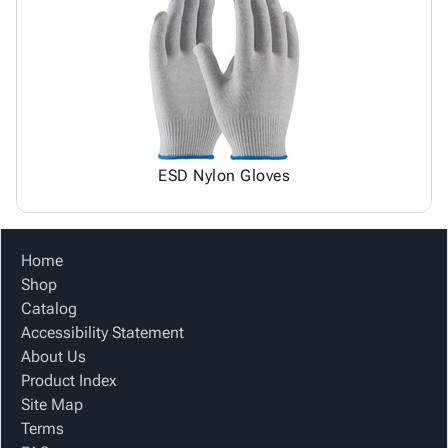
ESD Nylon Gloves
Home
Shop
Catalog
Accessibility Statement
About Us
Product Index
Site Map
Terms