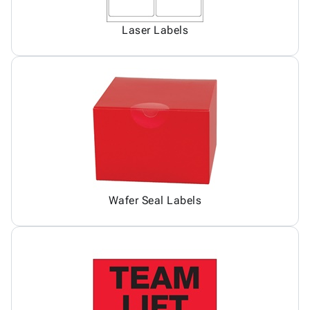
Laser Labels
Wafer Seal Labels