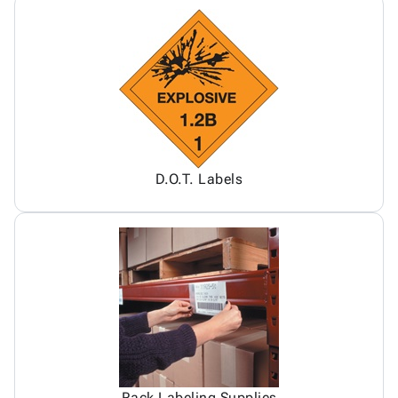
D.O.T. Labels
Rack Labeling Supplies