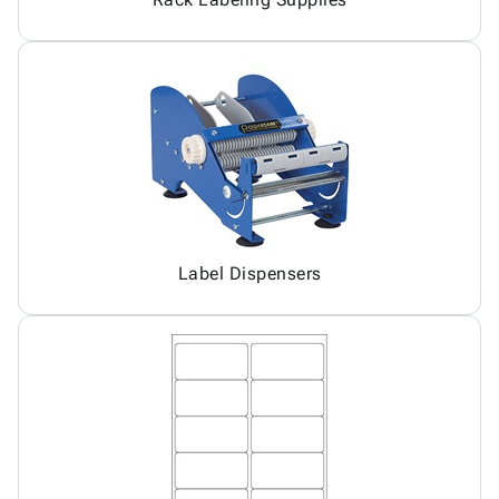
Label Dispensers