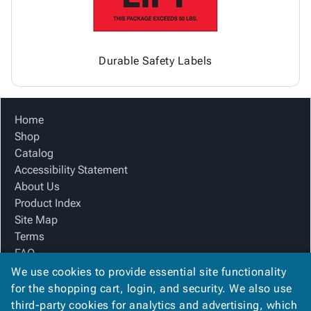
Durable Safety Labels
Home
Shop
Catalog
Accessibility Statement
About Us
Product Index
Site Map
Terms
FAQ
Contact Us
We use cookies to provide essential site functionality
Privacy Policy
for the shopping cart, login, and security. We also use
third-party cookies for analytics and advertising, which