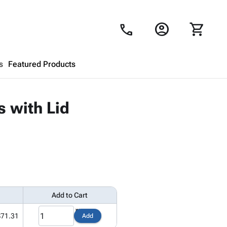
account_circle
shopping_cart
call
s
Featured Products
Shopping Cart
close
s with Lid
Looks like your cart is empty.
Browse
products to get started.
Add to Cart
$71.31
Add