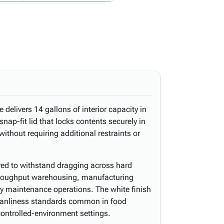
delivers 14 gallons of interior capacity in
snap-fit lid that locks contents securely in
ithout requiring additional restraints or
ered to withstand dragging across hard
-throughput warehousing, manufacturing
lity maintenance operations. The white finish
leanliness standards common in food
controlled-environment settings.