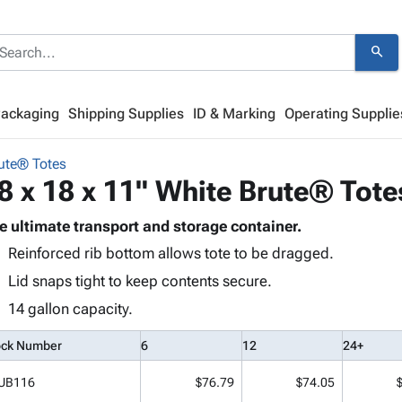
search
Packaging
Shipping Supplies
ID & Marking
Operating Supplie
ute® Totes
8 x 18 x 11" White Brute® Tote
e ultimate transport and storage container.
Reinforced rib bottom allows tote to be dragged.
Lid snaps tight to keep contents secure.
14 gallon capacity.
ock Number
6
12
24+
UB116
$76.79
$74.05