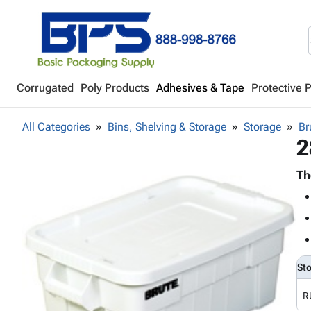
Corrugated
Poly Products
Adhesives & Tape
Protective 
All Categories
Bins, Shelving & Storage
Storage
Br
2
Th
St
R