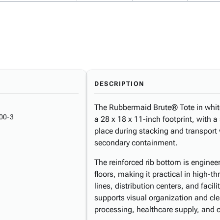
DESCRIPTION
The Rubbermaid Brute® Tote in white 
00-3
a 28 x 18 x 11-inch footprint, with a 
place during stacking and transport w
secondary containment.
The reinforced rib bottom is engine
floors, making it practical in high
lines, distribution centers, and faci
supports visual organization and c
processing, healthcare supply, and 