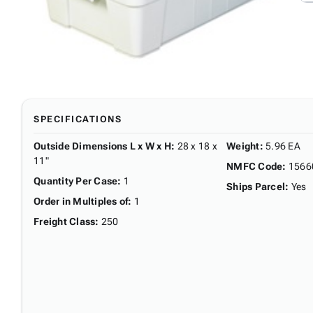
SPECIFICATIONS
Outside Dimensions L x W x H
:
28 x 18 x
Weight
:
5.96 EA
11"
NMFC Code
:
1566
Quantity Per Case
:
1
Ships Parcel
:
Yes
Order in Multiples of
:
1
Freight Class
:
250