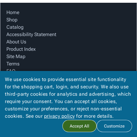
Tubes
Strapping
&
Cable
Products
Papers,
Stencils
Ties
Home
person
Wraps
Packing
Facilities
Login
Shop
menu_book
&
List
Maintenance
Catalog
Catalog
Tissue
Envelopes
Gloves
Accessibility
accessibility
Accessibility Statement
Kraft
Tags
Janitorial
Statement
About Us
Paper
Supplies
About
info
Product Index
Newsprint
Material
Us
Site Map
Handling
Product
inventory_2
Terms
Safety
Index
FAQ
Products
Site
map
Contact Us
We use cookies to provide essential site functionality
Warehouse
Map
Privacy Policy
for the shopping cart, login, and security. We also use
Supplies
gavel
Terms
third-party cookies for analytics and advertising, which
help
FAQ
require your consent. You can accept all cookies,
We Accept
Contact
contact_mail
customize your preferences, or reject non-essential
Us
cookies. See our
privacy policy
for more details.
Privacy
privacy_tip
Accept All
Customize
Policy
Copyright ©
2026
Basic Packaging Supply
. All rights reserved.