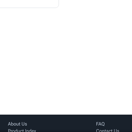
About Us
FAQ
Product Index
Contact Us