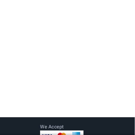
We Accept