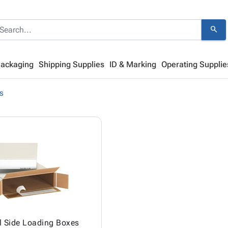
search
Packaging
Shipping Supplies
ID & Marking
Operating Supplie
s
l Side Loading Boxes