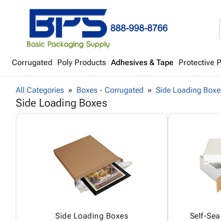
Corrugated
Poly Products
Adhesives & Tape
Protective 
All Categories
Boxes - Corrugated
Side Loading Boxe
Side Loading Boxes
Side Loading Boxes
Self-Sea