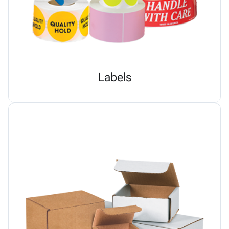
Labels