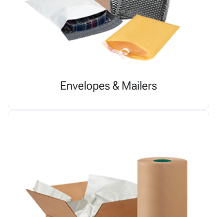
Envelopes & Mailers