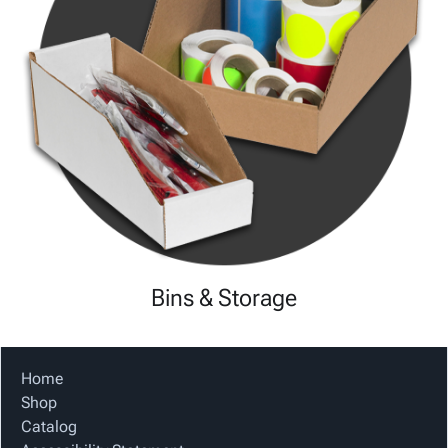
Bins & Storage
Home
Shop
Catalog