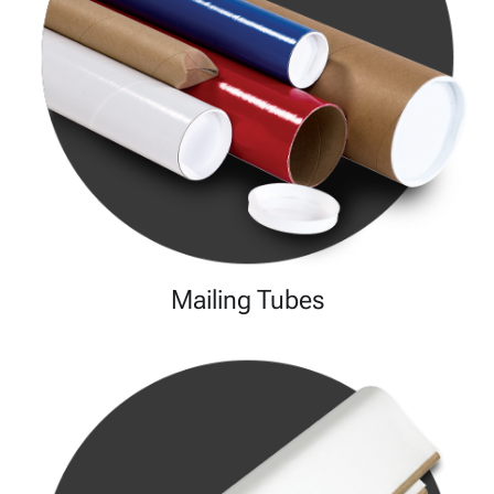
Mailing Tubes