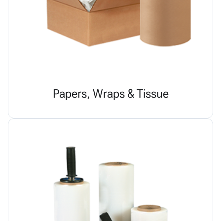
Papers, Wraps & Tissue