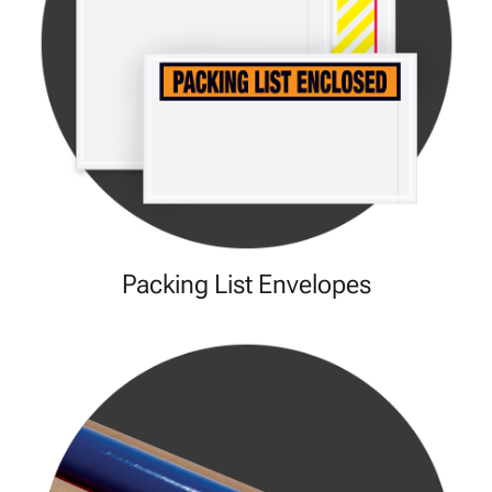
Packing List Envelopes