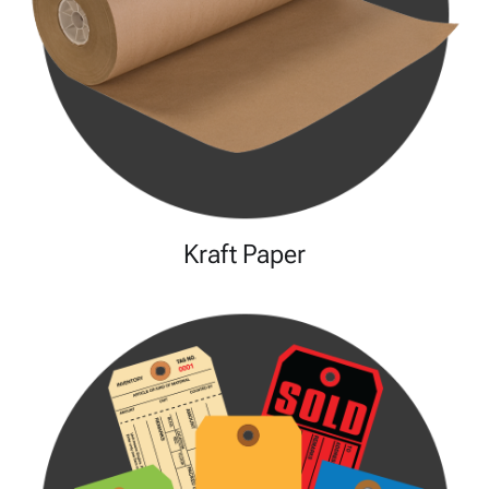
Kraft Paper