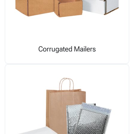
Corrugated Mailers