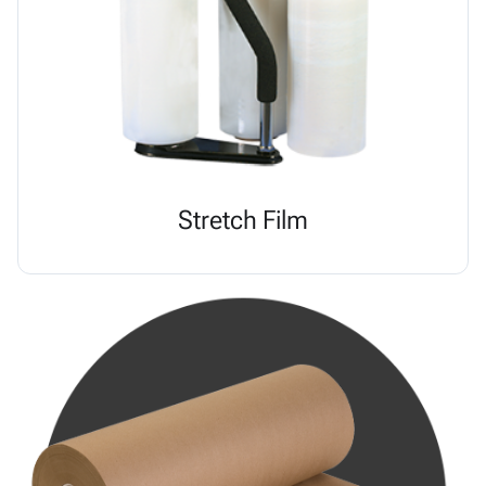
Stretch Film