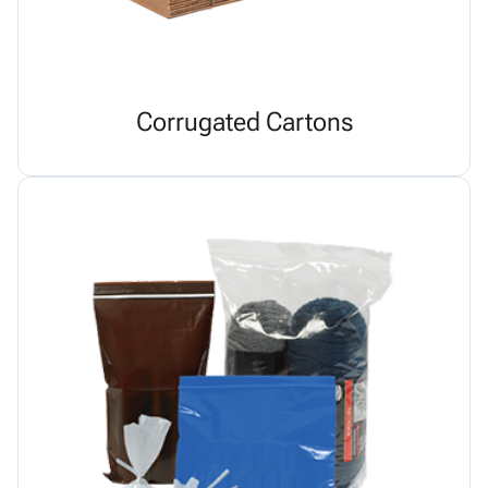
Corrugated Cartons