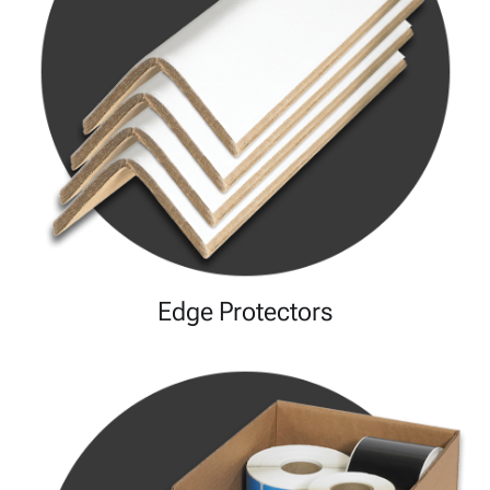
Edge Protectors