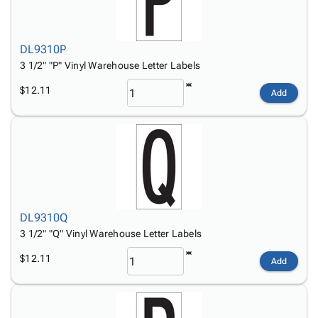
DL9310P
3 1/2" "P" Vinyl Warehouse Letter Labels
$12.11
Add
DL9310Q
3 1/2" "Q" Vinyl Warehouse Letter Labels
$12.11
Add