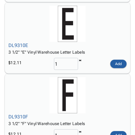
DL9310E
3 1/2" "E" Vinyl Warehouse Letter Labels
$12.11
Add
DL9310F
3 1/2" "F" Vinyl Warehouse Letter Labels
$12.11