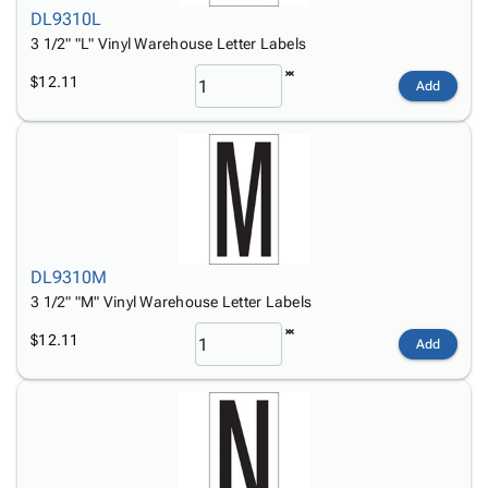
DL9310L
3 1/2" "L" Vinyl Warehouse Letter Labels
$12.11
Add
DL9310M
3 1/2" "M" Vinyl Warehouse Letter Labels
$12.11
Add