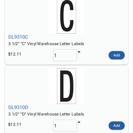
DL9310C
3 1/2" "C" Vinyl Warehouse Letter Labels
$12.11
Add
DL9310D
3 1/2" "D" Vinyl Warehouse Letter Labels
$12.11
Add