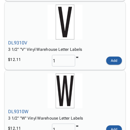
DL9310V
3 1/2" "V" Vinyl Warehouse Letter Labels
$12.11
Add
DL9310W
3 1/2" "W" Vinyl Warehouse Letter Labels
$12.11
Add