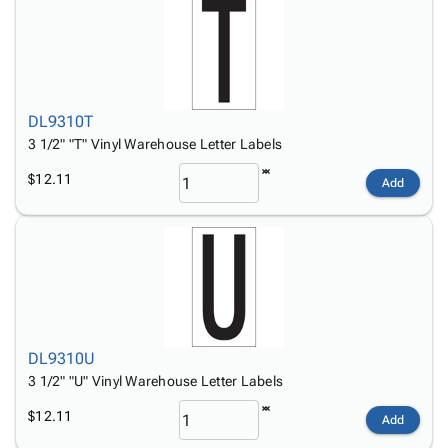
DL9310T
3 1/2" "T" Vinyl Warehouse Letter Labels
$12.11
Add
DL9310U
3 1/2" "U" Vinyl Warehouse Letter Labels
$12.11
Add