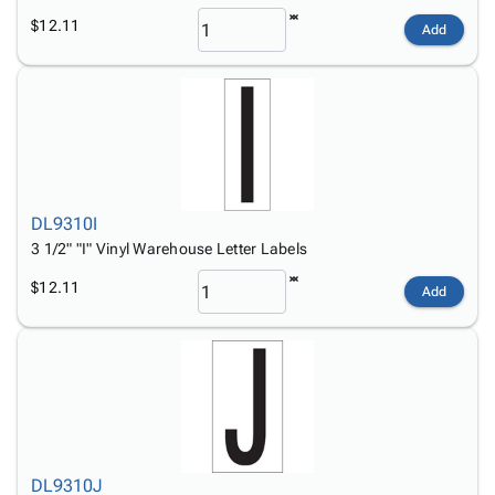
$12.11
Add
DL9310I
3 1/2" "I" Vinyl Warehouse Letter Labels
$12.11
Add
DL9310J