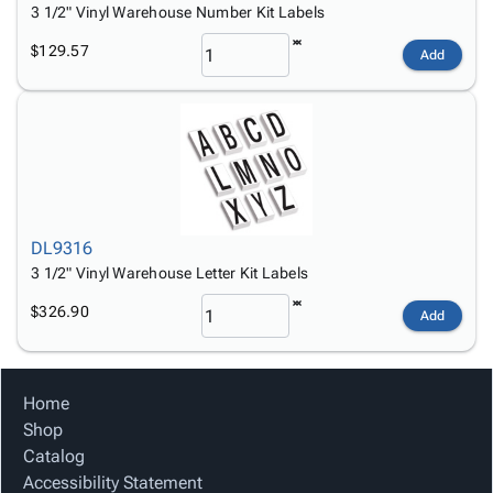
3 1/2" Vinyl Warehouse Number Kit Labels
$129.57
Add
DL9316
3 1/2" Vinyl Warehouse Letter Kit Labels
$326.90
Add
Home
Shop
Catalog
Accessibility Statement