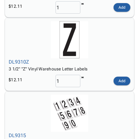
$12.11
Add
DL9310Z
3 1/2" "Z" Vinyl Warehouse Letter Labels
$12.11
Add
DL9315