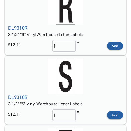
DL9310R
3 1/2" "R" Vinyl Warehouse Letter Labels
$12.11
Add
DL9310S
3 1/2" "S" Vinyl Warehouse Letter Labels
$12.11
Add