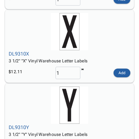
DL9310X
3 1/2" "X" Vinyl Warehouse Letter Labels
$12.11
Add
DL9310Y
3 1/2" "Y" Vinyl Warehouse Letter Labels