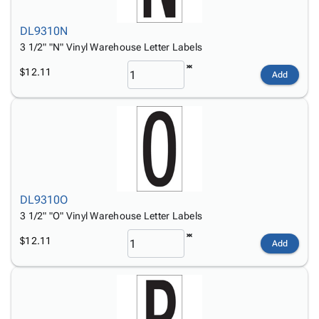
DL9310N
3 1/2" "N" Vinyl Warehouse Letter Labels
$12.11
Add
DL9310O
3 1/2" "O" Vinyl Warehouse Letter Labels
$12.11
Add