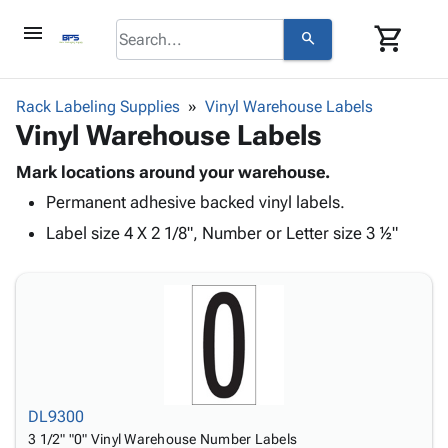
menu
shopping_cart
search
browse
keyboard_arrow_down
Category
Rack Labeling Supplies
Vinyl Warehouse Labels
keyboard_arrow_down
Vinyl Warehouse Labels
Corrugated
Poly
keyboard_arrow_down
Bins,
Mark locations around your warehouse.
Products
Shelving
Permanent adhesive backed vinyl labels.
Adhesives
&
Bags
& Tape
Label size 4 X 2 1/8", Number or Letter size 3 ½"
Storage
-
Protective
keyboard_arrow_down
Boxes -
Poly
Packaging
Corrugated
Shrink
Shipping
keyboard_arrow_down
Boxes
Film
Bubble,
Supplies
-
Stretch
Foam &
ID &
keyboard_arrow_down
Mailers
Film
Cushioning
Chipboard
Marking
Envelopes
Cartons
Operating
keyboard_arrow_down
& Mailers
Edge
Labels
DL9300
Supplies
Mailing
Protectors
Markers
3 1/2" "0" Vinyl Warehouse Number Labels
Featured