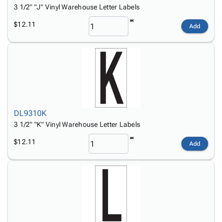
3 1/2" "J" Vinyl Warehouse Letter Labels
$12.11
Add
DL9310K
3 1/2" "K" Vinyl Warehouse Letter Labels
$12.11
Add