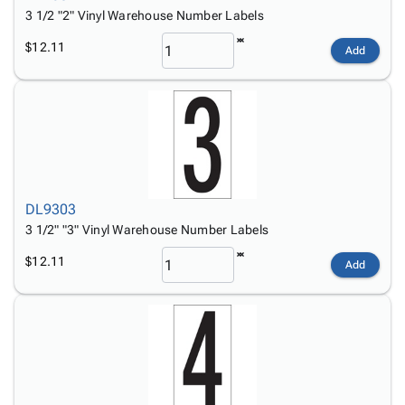
3 1/2 "2" Vinyl Warehouse Number Labels
$12.11
Add
DL9303
3 1/2" "3" Vinyl Warehouse Number Labels
$12.11
Add