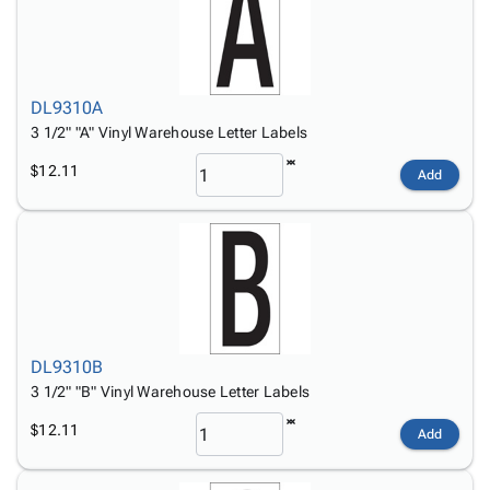
DL9310A
3 1/2" "A" Vinyl Warehouse Letter Labels
$12.11
Add
DL9310B
3 1/2" "B" Vinyl Warehouse Letter Labels
$12.11
Add