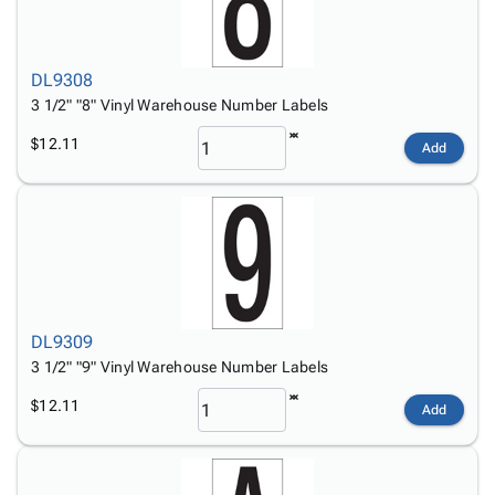
DL9308
3 1/2" "8" Vinyl Warehouse Number Labels
$12.11
Add
DL9309
3 1/2" "9" Vinyl Warehouse Number Labels
$12.11
Add