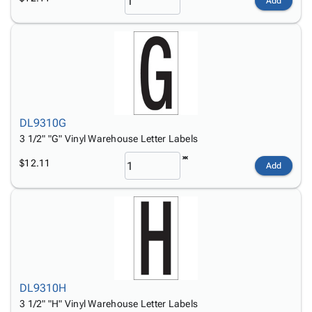
Add
DL9310G
3 1/2" "G" Vinyl Warehouse Letter Labels
$12.11
Add
DL9310H
3 1/2" "H" Vinyl Warehouse Letter Labels