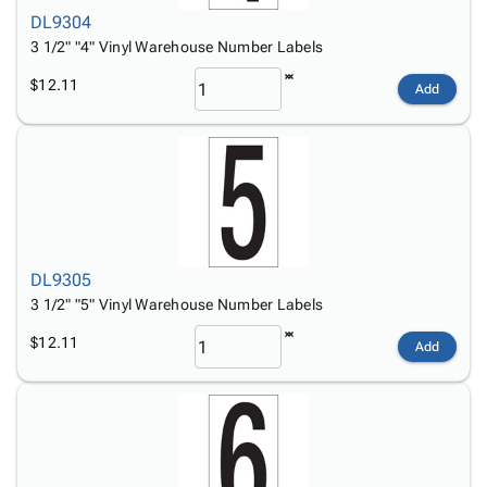
DL9304
3 1/2" "4" Vinyl Warehouse Number Labels
$12.11
Add
DL9305
3 1/2" "5" Vinyl Warehouse Number Labels
$12.11
Add