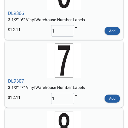
DL9306
3 1/2" "6" Vinyl Warehouse Number Labels
$12.11
Add
DL9307
3 1/2" "7" Vinyl Warehouse Number Labels
$12.11
Add