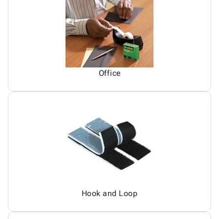
Office
Hook and Loop