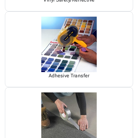
Adhesive Transfer