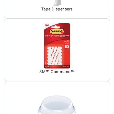
Tape Dispensers
3M™ Command™