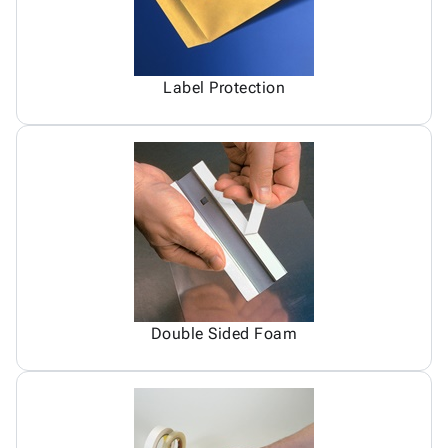
Label Protection
Double Sided Foam