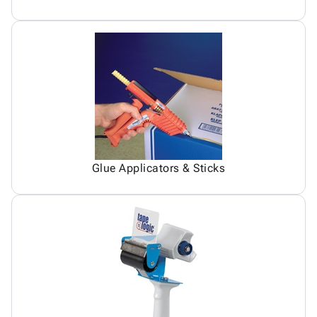
Glue Applicators & Sticks