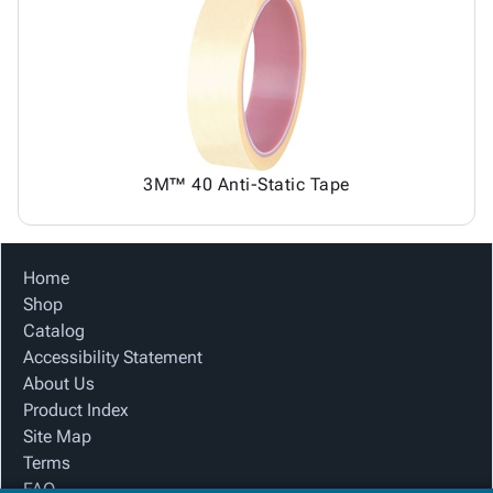
3M™ 40 Anti-Static Tape
Home
Shop
Catalog
Accessibility Statement
About Us
Product Index
Site Map
Terms
FAQ