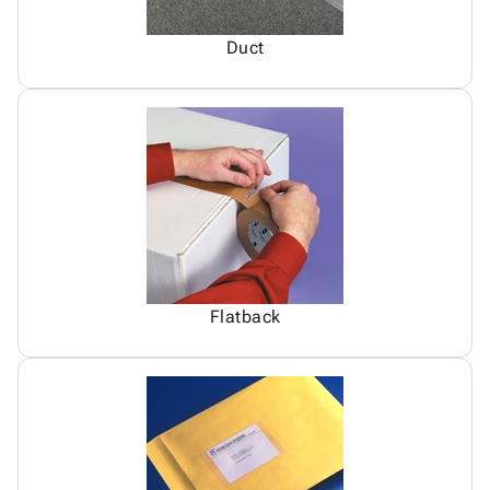
Duct
Flatback