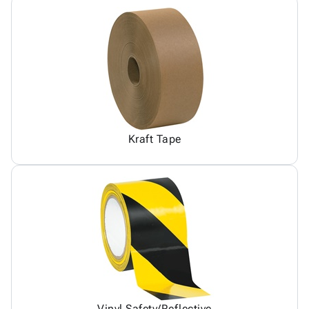
Kraft Tape
Vinyl Safety/Reflective