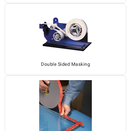
Double Sided Masking