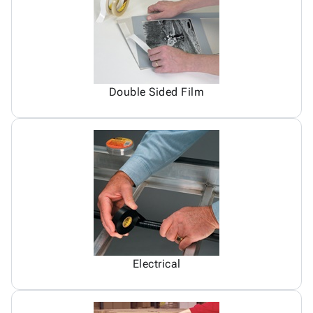
Double Sided Film
Electrical