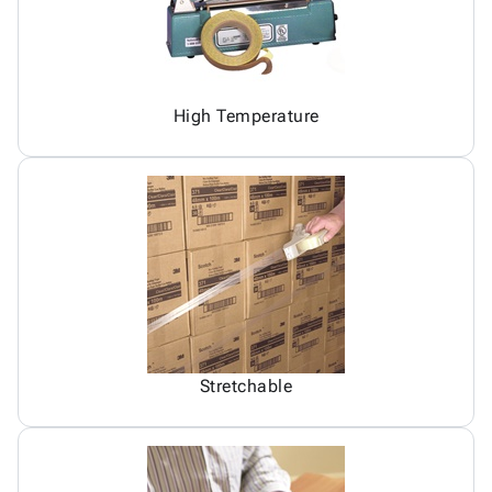
High Temperature
Stretchable