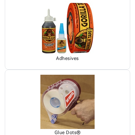
Adhesives
Glue Dots®