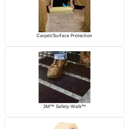
Carpet/Surface Protection
3M™ Safety-Walk™