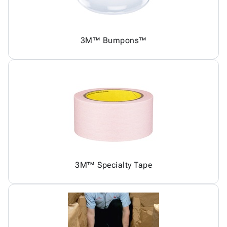
3M™ Bumpons™
3M™ Specialty Tape