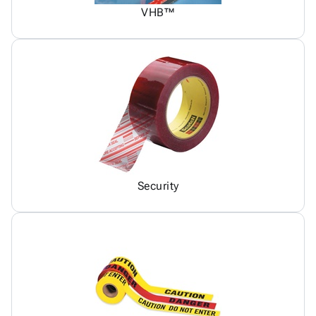
VHB™
Security