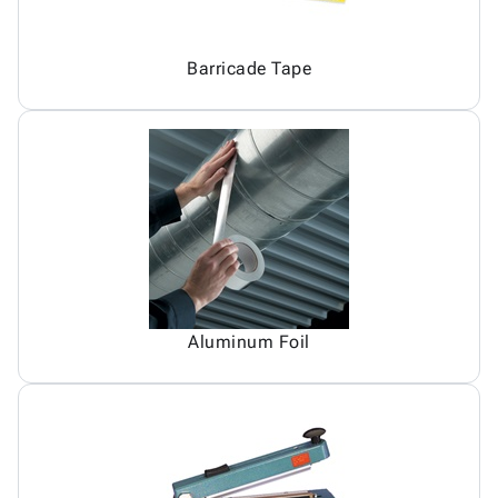
Barricade Tape
Aluminum Foil