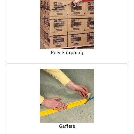
Poly Strapping
Gaffers