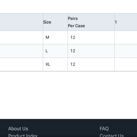
Pairs
Size
1
Per Case
M
12
L
12
XL
12
About Us
FAQ
Product Index
Contact Us