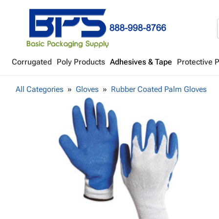
Corrugated
Poly Products
Adhesives & Tape
Protective 
All Categories
Gloves
Rubber Coated Palm Gloves