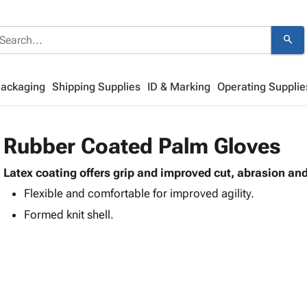
search
Packaging
Shipping Supplies
ID & Marking
Operating Supplie
Rubber Coated Palm Gloves
Latex coating offers grip and improved cut, abrasion an
Flexible and comfortable for improved agility.
Formed knit shell.