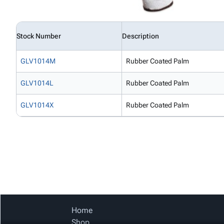
Stock Number
Description
GLV1014M
Rubber Coated Palm
GLV1014L
Rubber Coated Palm
GLV1014X
Rubber Coated Palm
Home
Shop