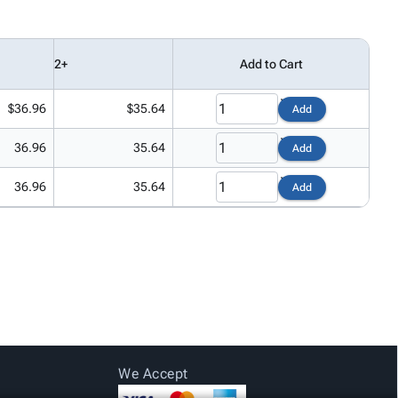
2+
Add to Cart
$36.96
$35.64
Add
36.96
35.64
Add
36.96
35.64
Add
We Accept