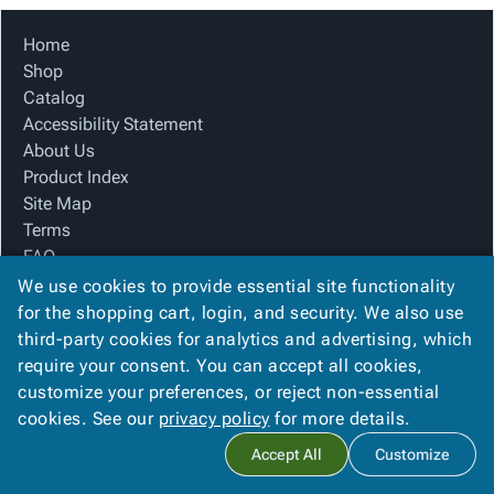
Tubes
Strapping
&
Cable
Products
Papers,
Stencils
Ties
Home
person
Wraps
Packing
Facilities
Login
Shop
menu_book
&
List
Maintenance
Catalog
Catalog
Tissue
Envelopes
Gloves
Accessibility
accessibility
Accessibility Statement
Kraft
Tags
Janitorial
Statement
About Us
Paper
Supplies
About
info
Product Index
Newsprint
Material
Us
Site Map
Handling
Product
inventory_2
Terms
Safety
Index
FAQ
Products
Site
map
Contact Us
We use cookies to provide essential site functionality
Warehouse
Map
Privacy Policy
for the shopping cart, login, and security. We also use
Supplies
gavel
Terms
third-party cookies for analytics and advertising, which
help
FAQ
require your consent. You can accept all cookies,
We Accept
Contact
contact_mail
customize your preferences, or reject non-essential
Us
cookies. See our
privacy policy
for more details.
Privacy
privacy_tip
Accept All
Customize
Policy
Copyright ©
2026
Basic Packaging Supply
. All rights reserved.