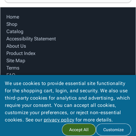
Home
Shop
Catalog
Accessibility Statement
About Us
Product Index
Site Map
Terms
FAQ
Contact Us
We use cookies to provide essential site functionality
Privacy Policy
for the shopping cart, login, and security. We also use
third-party cookies for analytics and advertising, which
require your consent. You can accept all cookies,
We Accept
customize your preferences, or reject non-essential
cookies. See our
privacy policy
for more details.
Accept All
Customize
Copyright ©
2026
Basic Packaging Supply
. All rights reserved.