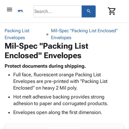
menu
shopping_cart
search
browse
keyboard_arrow_down
Category
Packing List
Mil-Spec "Packing List Enclosed"
keyboard_arrow_down
Envelopes
Corrugated
Envelopes
Mil-Spec "Packing List
Poly
keyboard_arrow_down
Bins,
Products
Enclosed" Envelopes
Shelving
Adhesives
&
Bags
& Tape
Protect documents during shipping.
Storage
-
Protective
keyboard_arrow_down
Full face, fluorescent orange Packing List
Boxes -
Poly
Packaging
Envelopes are pre-printed with "Packing List
Corrugated
Shrink
Shipping
Enclosed" on heavy 2 Mil poly.
keyboard_arrow_down
Boxes
Film
Bubble,
Supplies
-
Stretch
Foam &
Hot melt adhesive backing provides strong
ID &
keyboard_arrow_down
Mailers
Film
Cushioning
Chipboard
adhesion to paper and corrugated products.
Marking
Envelopes
Cartons
Envelopes open along the first dimension.
Operating
keyboard_arrow_down
& Mailers
Edge
Labels
Supplies
Mailing
Protectors
Markers
Featured