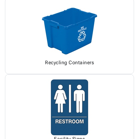
Recycling Containers
Facility Signs