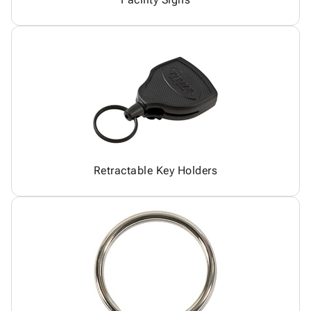
Retractable Key Holders