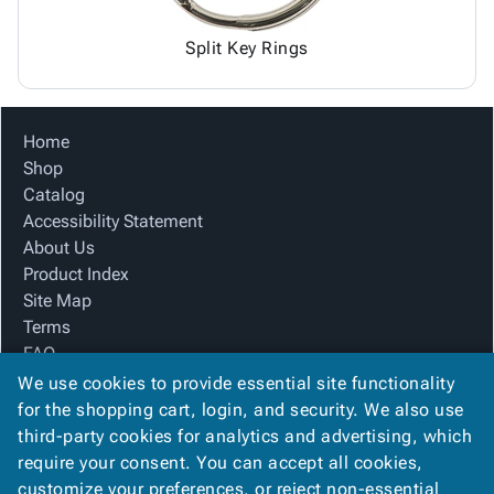
Split Key Rings
Home
Shop
Catalog
Accessibility Statement
About Us
Product Index
Site Map
Terms
FAQ
Contact Us
We use cookies to provide essential site functionality
Privacy Policy
for the shopping cart, login, and security. We also use
third-party cookies for analytics and advertising, which
require your consent. You can accept all cookies,
We Accept
customize your preferences, or reject non-essential