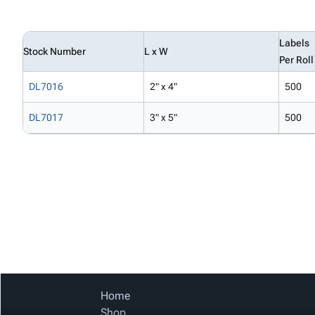
Labels
Stock Number
L x W
Per Roll
DL7016
2" x 4"
500
DL7017
3" x 5"
500
Home
Shop