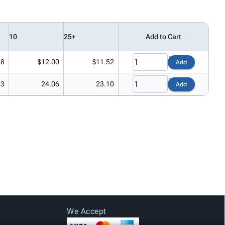
10
25+
Add to Cart
48
$12.00
$11.52
Add
03
24.06
23.10
Add
We Accept