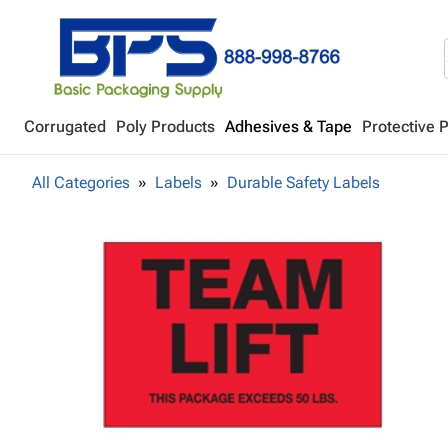
Corrugated
Poly Products
Adhesives & Tape
Protective 
All Categories
Labels
Durable Safety Labels