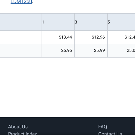
LDM1250
.
1
3
5
$13.44
$12.96
$12.
26.95
25.99
25.
About Us
FAQ
Product Index
Contact Us