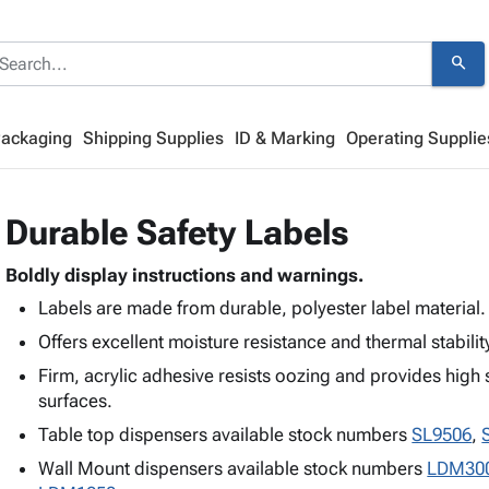
search
Packaging
Shipping Supplies
ID & Marking
Operating Supplie
Durable Safety Labels
Boldly display instructions and warnings.
Labels are made from durable, polyester label material.
Offers excellent moisture resistance and thermal stabilit
Firm, acrylic adhesive resists oozing and provides high s
surfaces.
Table top dispensers available stock numbers
SL9506
,
Wall Mount dispensers available stock numbers
LDM30