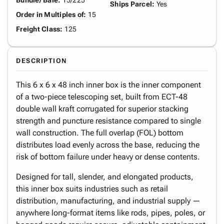
Bundle/ Bale
:
15/225
Ships Parcel
:
Yes
Order in Multiples of
:
15
Freight Class
:
125
DESCRIPTION
This 6 x 6 x 48 inch inner box is the inner component
of a two-piece telescoping set, built from ECT-48
double wall kraft corrugated for superior stacking
strength and puncture resistance compared to single
wall construction. The full overlap (FOL) bottom
distributes load evenly across the base, reducing the
risk of bottom failure under heavy or dense contents.
Designed for tall, slender, and elongated products,
this inner box suits industries such as retail
distribution, manufacturing, and industrial supply —
anywhere long-format items like rods, pipes, poles, or