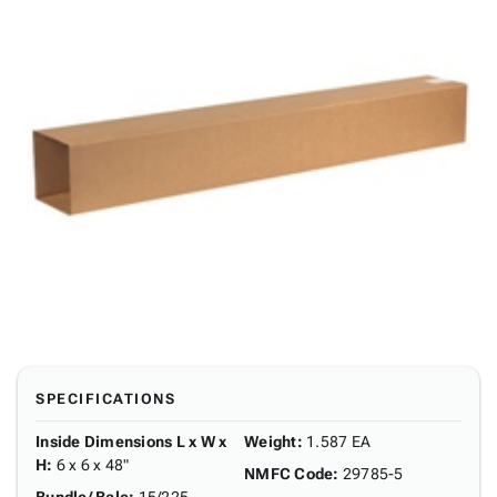
SPECIFICATIONS
Inside Dimensions L x W x
Weight
:
1.587 EA
H
:
6 x 6 x 48"
NMFC Code
:
29785-5