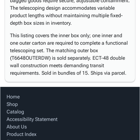
bagged goods require secure, adjustable containment.
The telescoping design accommodates variable
product lengths without maintaining multiple fixed-
depth box sizes in inventory.
This listing covers the inner box only; one inner and
one outer carton are required to complete a functional
telescoping set. The matching outer box
(T6648OUTERDW) is sold separately. ECT-48 double
wall construction meets demanding transit
requirements. Sold in bundles of 15. Ships via parcel.
Home
Shop
Catalog
Accessibility Statement
About Us
Product Index