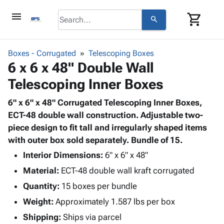
menu
shopping_cart
search
browse
keyboard_arrow_down
Category
Boxes - Corrugated
Telescoping Boxes
keyboard_arrow_down
6 x 6 x 48" Double Wall
Corrugated
Poly
keyboard_arrow_down
Telescoping Inner Boxes
Bins,
Products
Shelving
Adhesives
6" x 6" x 48" Corrugated Telescoping Inner Boxes,
&
Bags
& Tape
ECT-48 double wall construction. Adjustable two-
Storage
-
Protective
piece design to fit tall and irregularly shaped items
keyboard_arrow_down
Boxes -
Poly
Packaging
with outer box sold separately. Bundle of 15.
Corrugated
Shrink
Shipping
keyboard_arrow_down
Boxes
Film
Bubble,
Interior Dimensions:
6" x 6" x 48"
Supplies
-
Stretch
Foam &
Material:
ECT-48 double wall kraft corrugated
ID &
keyboard_arrow_down
Mailers
Film
Cushioning
Chipboard
Marking
Quantity:
15 boxes per bundle
Envelopes
Cartons
Operating
keyboard_arrow_down
Weight:
Approximately 1.587 lbs per box
& Mailers
Edge
Labels
Supplies
Mailing
Protectors
Markers
Shipping:
Ships via parcel
Featured