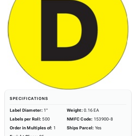
SPECIFICATIONS
Label Diameter
:
1"
Weight
:
0.16 EA
Labels per Roll
:
500
NMFC Code
:
153900-8
Order in Multiples of
:
1
Ships Parcel
:
Yes