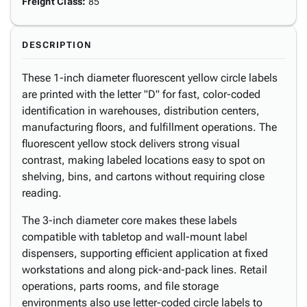
Freight Class
:
85
DESCRIPTION
These 1-inch diameter fluorescent yellow circle labels
are printed with the letter "D" for fast, color-coded
identification in warehouses, distribution centers,
manufacturing floors, and fulfillment operations. The
fluorescent yellow stock delivers strong visual
contrast, making labeled locations easy to spot on
shelving, bins, and cartons without requiring close
reading.
The 3-inch diameter core makes these labels
compatible with tabletop and wall-mount label
dispensers, supporting efficient application at fixed
workstations and along pick-and-pack lines. Retail
operations, parts rooms, and file storage
environments also use letter-coded circle labels to