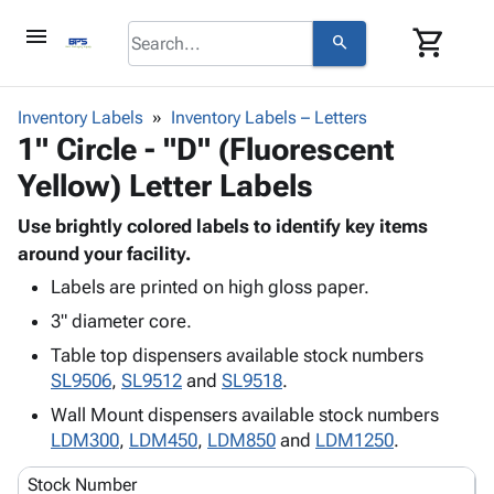
menu
shopping_cart
search
browse
keyboard_arrow_down
Category
Inventory Labels
Inventory Labels – Letters
keyboard_arrow_down
1" Circle - "D" (Fluorescent
Corrugated
Poly
keyboard_arrow_down
Yellow) Letter Labels
Bins,
Products
Shelving
Adhesives
Use brightly colored labels to identify key items
&
Bags
& Tape
around your facility.
Storage
-
Protective
keyboard_arrow_down
Boxes -
Poly
Labels are printed on high gloss paper.
Packaging
Corrugated
Shrink
3" diameter core.
Shipping
keyboard_arrow_down
Boxes
Film
Bubble,
Table top dispensers available stock numbers
Supplies
-
Stretch
Foam &
SL9506
,
SL9512
and
SL9518
.
ID &
keyboard_arrow_down
Mailers
Film
Cushioning
Chipboard
Marking
Wall Mount dispensers available stock numbers
Envelopes
Cartons
Operating
LDM300
,
LDM450
,
LDM850
and
LDM1250
.
keyboard_arrow_down
& Mailers
Edge
Labels
Supplies
Mailing
Protectors
Markers
Stock Number
Featured