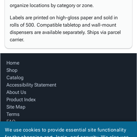
organize locations by category or zone.
Labels are printed on high-gloss paper and sold in
rolls of 500. Compatible tabletop and wall-mount
dispensers are available separately. Ships via parcel
carrier.
Home
Shop
Catalog
Accessibility Statement
About Us
Product Index
Site Map
Terms
FAQ
Contact Us
We use cookies to provide essential site functionality
Privacy Policy