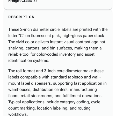
Freight Class
:
85
DESCRIPTION
These 2-inch diameter circle labels are printed with the
letter "C" on fluorescent pink, high-gloss paper stock.
The vivid color delivers instant visual contrast against
shelving, cartons, and bin surfaces, making them a
reliable tool for color-coded inventory and asset
identification systems.
The roll format and 3-inch core diameter make these
labels compatible with standard tabletop and wall-
mount label dispensers, supporting fast application in
warehouses, distribution centers, manufacturing
floors, retail stockrooms, and fulfillment operations.
Typical applications include category coding, cycle-
count marking, location labeling, and routing
workflows.