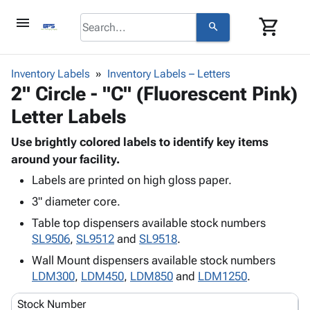
menu
shopping_cart
search
browse
keyboard_arrow_down
Category
Inventory Labels
Inventory Labels – Letters
keyboard_arrow_down
2" Circle - "C" (Fluorescent Pink)
Corrugated
Poly
keyboard_arrow_down
Letter Labels
Bins,
Products
Shelving
Adhesives
Use brightly colored labels to identify key items
&
Bags
& Tape
around your facility.
Storage
-
Protective
keyboard_arrow_down
Boxes -
Poly
Labels are printed on high gloss paper.
Packaging
Corrugated
Shrink
3" diameter core.
Shipping
keyboard_arrow_down
Boxes
Film
Bubble,
Table top dispensers available stock numbers
Supplies
-
Stretch
Foam &
SL9506
,
SL9512
and
SL9518
.
ID &
keyboard_arrow_down
Mailers
Film
Cushioning
Chipboard
Marking
Wall Mount dispensers available stock numbers
Envelopes
Cartons
Operating
LDM300
,
LDM450
,
LDM850
and
LDM1250
.
keyboard_arrow_down
& Mailers
Edge
Labels
Supplies
Mailing
Protectors
Markers
Stock Number
Featured