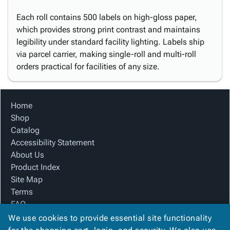
Each roll contains 500 labels on high-gloss paper,
which provides strong print contrast and maintains
legibility under standard facility lighting. Labels ship
via parcel carrier, making single-roll and multi-roll
orders practical for facilities of any size.
Home
Shop
Catalog
Accessibility Statement
About Us
Product Index
Site Map
Terms
FAQ
Contact Us
We use cookies to provide essential site functionality
Privacy Policy