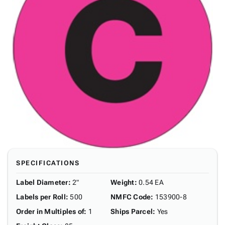
SPECIFICATIONS
Label Diameter
:
2"
Weight
:
0.54 EA
Labels per Roll
:
500
NMFC Code
:
153900-8
Order in Multiples of
:
1
Ships Parcel
:
Yes